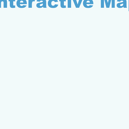
nteractive Ma