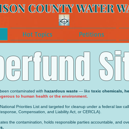
ISON COUNTY WATER W
Hot Topics
Petitions
erfund Si
s been contaminated with
hazardous waste
— like
toxic chemicals, he
gerous to human health or the environment.
ational Priorities List and targeted for cleanup under a federal law cal
sponse, Compensation, and Liability Act, or CERCLA).
tigates the contamination, holds responsible parties accountable, and o
s.