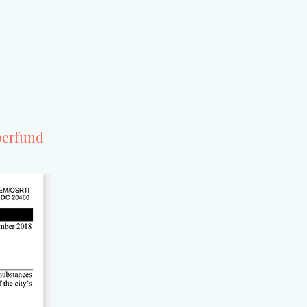
erfund