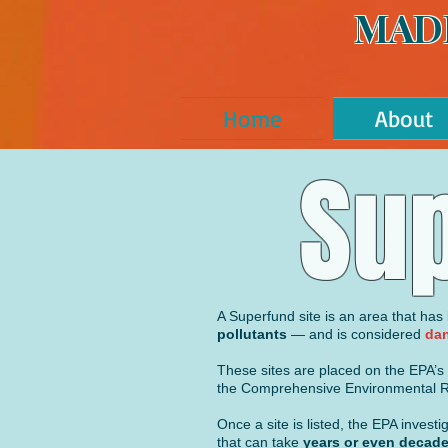
MAD
Home
About
Sup
A Superfund site is an area that ha
pollutants
— and is considered
dan
These sites are placed on the EPA’s N
the Comprehensive Environmental Re
Once a site is listed, the EPA inves
that can take
years or
even
decade