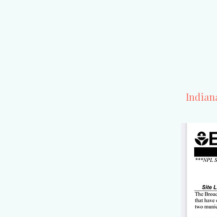
Indian