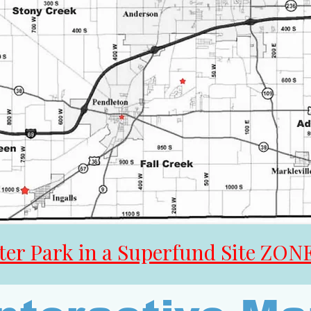
er Park in a Superfund Site ZON