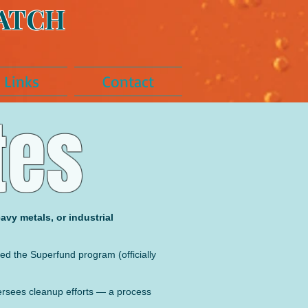
ATCH
Links
Contact
tes
avy metals, or industrial
led the Superfund program (officially
versees cleanup efforts — a process