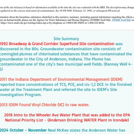
Site Summary
1992 Broadway & Grand Corridor Superfund Site contamination
was
discovered in the 80s. Groundwater contamination site consists of
comingled plumes of chlorinated substances that have contaminated the
groundwater in the City of Anderson, Indiana. The Plume has
contaminated one of the city's two municipal well fields. (Ranney Well 4-
5)
2011 the Indiana Department of Environmental Management (IDEM)
reported trace concentrations of TCS, PCE, and cis-1,2 DCE in the finished
water at the Treatment Plant and referred the site to IDEM's Site
Investigation Program.
2013 IDEM Found Vinyl Chloride (VC) in raw water.
2018 Intro to the Wheeler Ave Water Plant that was added to the EPA
National Priority List - (Anderson Drinking WATER Plant in Irondale)
2024 October - November
Neal McKee states the Anderson Water has