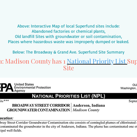
Above: Interactive Map of local Superfund sites include:
Abandoned factories or chemical plants,
Old landfill Sites with groundwater or soil contamination,
Places where hazardous waste was improperly dumped or leaked.
Below: The Broadway & Grand Ave. Superfund Site Summary
a: Madison County has 1
National Priority List
Sup
Site