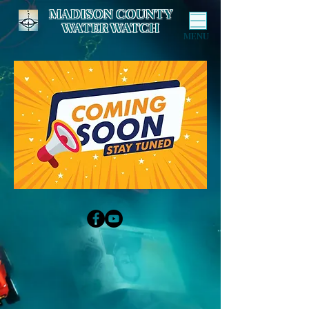
MADISON COUNTY
WATER WATCH
MENU