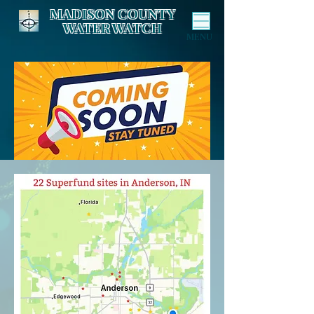
MADISON COUNTY
WATER WATCH
MENU