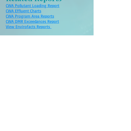
CWA Pollutant Loading Report
CWA Effluent Charts
CWA Program Area Reports
CWA DMR Exceedances Report
View Envirofacts Reports
Links:
OUCC: Anderson Municipal Water Rates
Anderson NPL Superfund
Site
on The Political
Spotlight