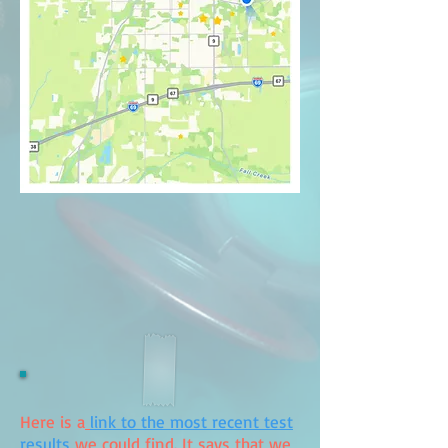
Here is a
link to the most recent test
results
we could find. It says that we