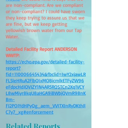
are non-compliant. Are we compliant
or non-compliant? I could have sworn
they keep trying to assure us that we
are fine, but we keep getting
yellowish brown water from our Tap
Water.
Detailed Facility Report ANDERSON
WWTP:
https://echo.epa.gov/detailed-facility-
report?
fid=110006645434&fbclid=IwY2xjawLR
FL5leHRuA2FlbQIxMQBicmlkETFyZW96
eFdpcHdJQVJZY1N4AR5RQSTCn2Xq1VCY
L8wMiyr8kqU8aHGA9iBWbjQVmR98nK
Bm-
FJ2POJYdHPyQg_aem_VVITXInRyDKthJl
C7y7_xg#enforcement
Related Reports