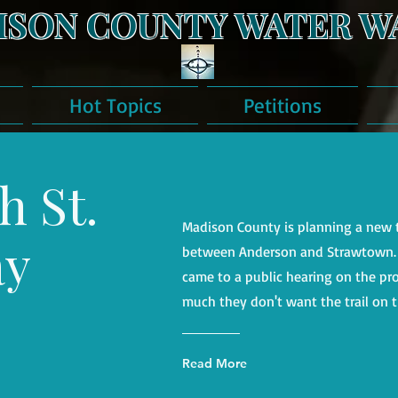
ISON COUNTY WATER W
Hot Topics
Petitions
h St.
Madison County is planning a new t
ay
between Anderson and Strawtown. B
came to a public hearing on the pr
much they don't want the trail on t
Read More