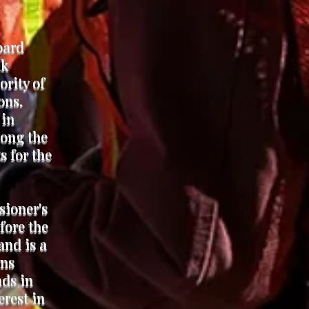
oard
ak
ority of
ons.
 in
long the
s for the
sioner's
fore the
and is a
ens
nds in
erest in