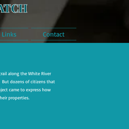
ATCH
Links
Contact
rail along the White River
ut dozens of citizens that
oject came to express how
heir properties.