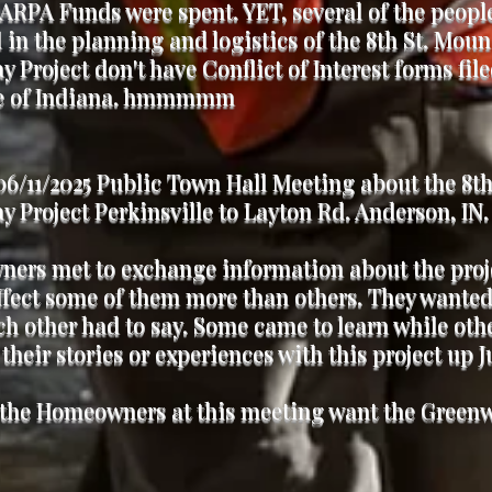
ARPA Funds were spent. YET, several of the peopl
 in the planning and logistics of the 8th St. Mou
 Project don't have Conflict of Interest forms fil
te of Indiana. hmmmmm
6/11/2025 Public Town Hall Meeting about the 8th
 Project Perkinsville to Layton Rd. Anderson, IN
ers met to exchange information about the proje
fect some of them more than others. They wanted
h other had to say. Some came to learn while ot
 their stories or experiences with this project up J
 the Homeowners at this meeting want the Green