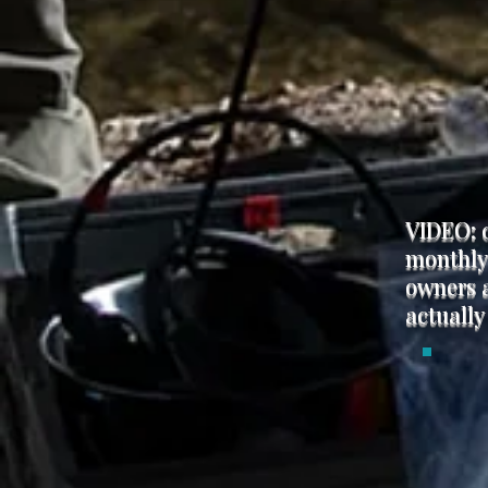
VIDEO: 
monthly 
owners a
actually