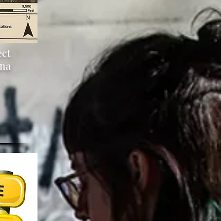
ect
ana