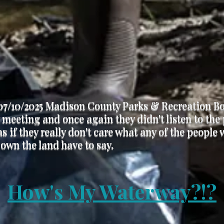
07/10/2025 Madison County Parks & Recreation B
meeting and once again they didn't listen to the
s if they really don't care what any of the people
 own the land have to say.
How's My Waterway?!?