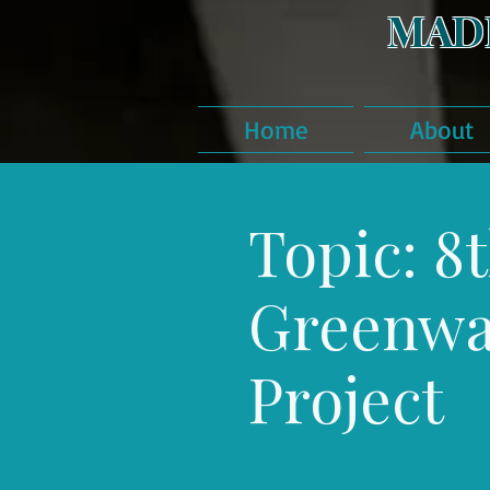
MAD
Home
About
Topic: 8t
Greenw
Project