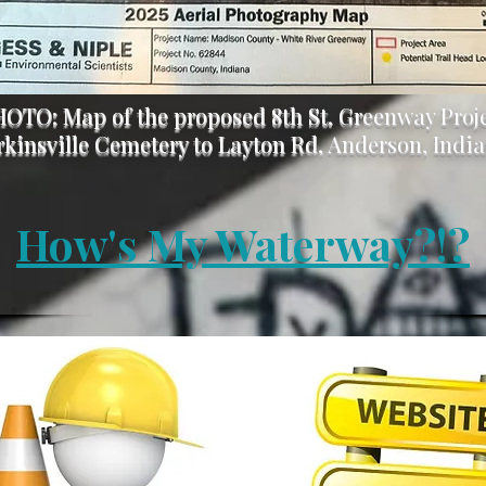
OTO: Map of the proposed 8th St. Greenway Proj
rkinsville Cemetery to Layton Rd, Anderson, Indi
How's My Waterway?!?