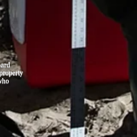
oard
 property
 who