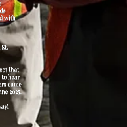
e
nds
ed with
 St.
.
ct that
 to hear
hers came
une 2025.
way!