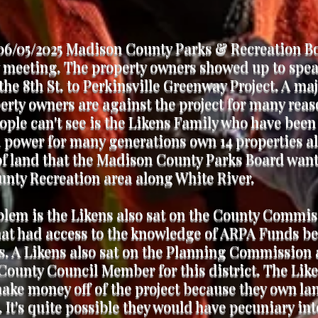
06/05/2025 Madison County Parks & Recreation B
 meeting. The property owners showed up to spe
the 8th St. to Perkinsville Greenway Project. A maj
erty owners are against the project for many reas
ple can't see is the Likens Family who have been
l power for many generations own 14 properties a
of land that the Madison County Parks Board want
nty Recreation area along White River.
lem is the Likens also sat on the County Commis
at had access to the knowledge of ARPA Funds be
us. A Likens also sat on the Planning Commission 
County Council Member for this district. The Lik
ke money off of the project because they own la
. It's quite possible they would have pecuniary int