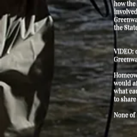
how the 
involved
Greenway
the Sta
VIDEO: 0
Greenway
Homeown
would af
what eac
to share
None of