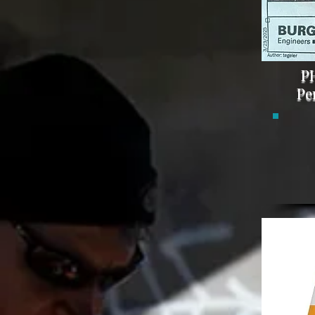
PH
Pe