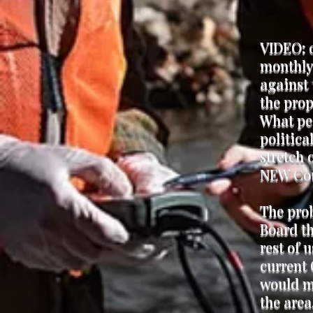
VIDEO: 
monthly
against 
the prop
What peo
politica
stretch 
NEW Cou
The prob
Board th
rest of 
current 
would ma
the area